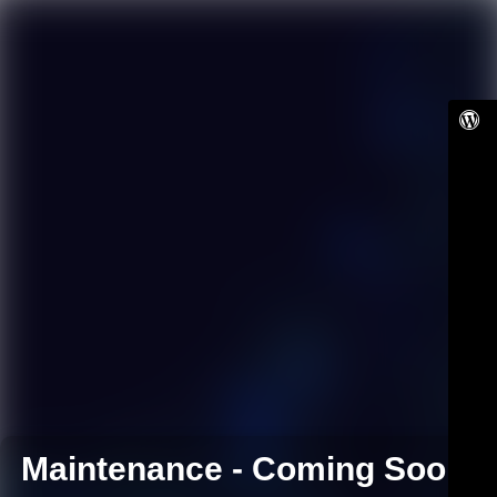
Maintenance - Coming Soon!